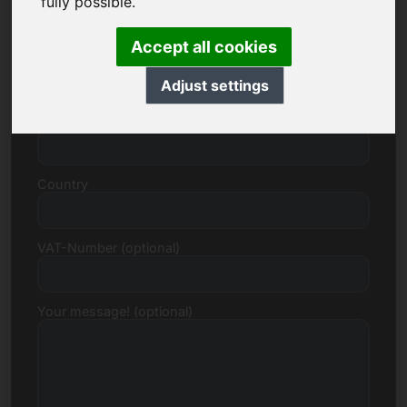
fully possible.
Accept all cookies
Street, Number
Adjust settings
Postcode, Town
Country
VAT-Number (optional)
Your message! (optional)