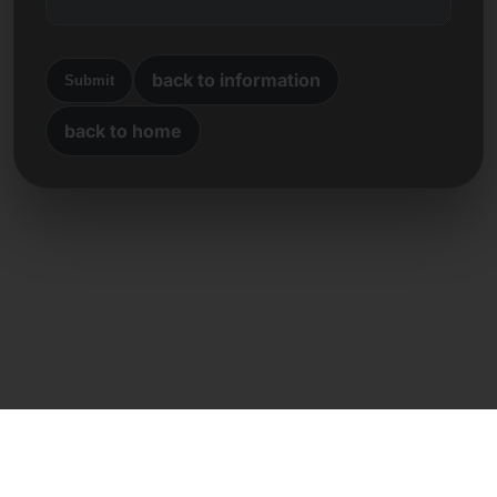
back to information
Submit
back to home
Direct contact