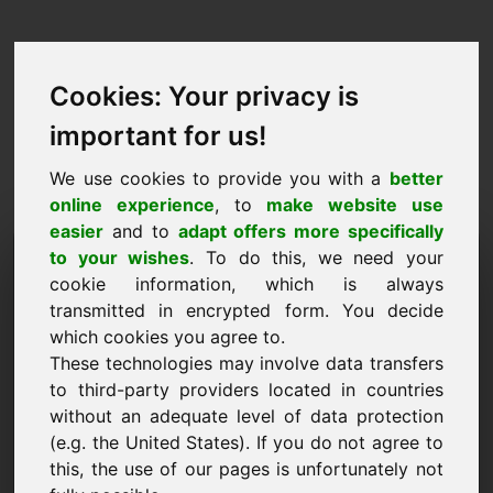
Cookies: Your privacy is
important for us!
We use cookies to provide you with a
better
online experience
, to
make website use
easier
and to
adapt offers more specifically
Purchase Request Domain:
to your wishes
. To do this, we need your
cookie information, which is always
okk.eu
transmitted in encrypted form. You decide
which cookies you agree to.
I want to buy the domain okk.eu for 3500 Euro
These technologies may involve data transfers
excl. VAT.
to third-party providers located in countries
Name, Company
without an adequate level of data protection
(e.g. the United States). If you do not agree to
this, the use of our pages is unfortunately not
E-Mail