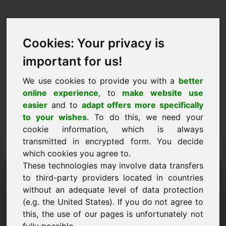
Cookies: Your privacy is
important for us!
We use cookies to provide you with a
better
online experience
, to
make website use
easier
and to
adapt offers more specifically
to your wishes
. To do this, we need your
cookie information, which is always
transmitted in encrypted form. You decide
which cookies you agree to.
These technologies may involve data transfers
Information Request
to third-party providers located in countries
Domain: okk.eu
without an adequate level of data protection
(e.g. the United States). If you do not agree to
I have further questions regarding domain
this, the use of our pages is unfortunately not
okk.eu.