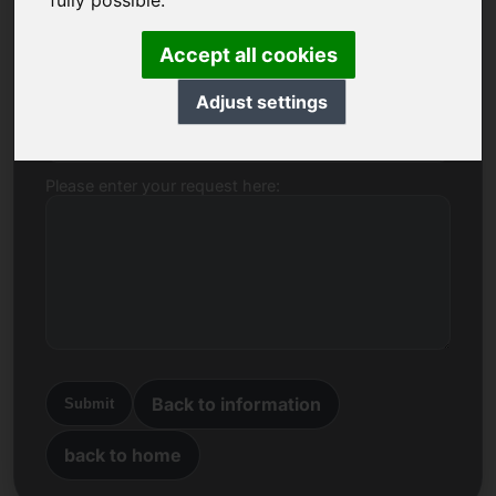
fully possible.
Name, Company
Accept all cookies
Adjust settings
E-mail
Please enter your request here:
Back to information
Submit
back to home